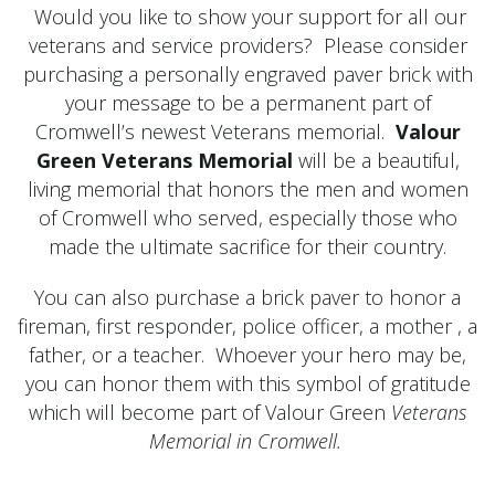
Would you like to show your support for all our
veterans and service providers? Please consider
purchasing a personally engraved paver brick with
your message to be a permanent part of
Cromwell’s newest Veterans memorial.
Valour
Green Veterans Memorial
will be a beautiful,
living memorial that honors the men and women
of Cromwell who served, especially those who
made the ultimate sacrifice for their country.
You can also purchase a brick paver to honor a
fireman, first responder, police officer, a mother , a
father, or a teacher. Whoever your hero may be,
you can honor them with this symbol of gratitude
which will become part of Valour Green
Veterans
Memorial in Cromwell.