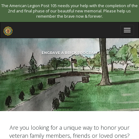
The American Legion Post 105 needs your help with the completion of the
2nd and final phase of our beautiful new memorial. Please help us
remember the brave now & forever.
T
o
g
g
ENGRAVE A BRICK PROGRAM
l
e
n
a
v
i
g
a
t
i
o
n
Are you looking for a unique way to honor your
veteran family members, friends or loved ones?